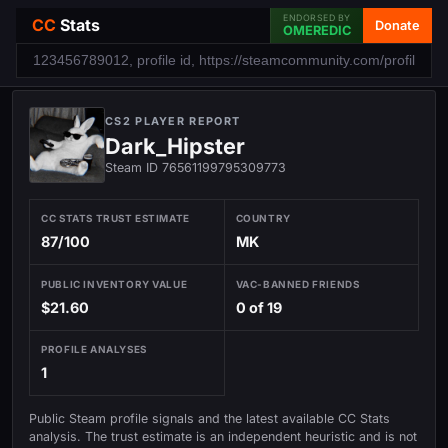
ENDORSED BY
CC
Stats
Donate
OMEREDIC
CS2 PLAYER REPORT
Dark_Hipster
Steam ID 76561199795309773
CC STATS TRUST ESTIMATE
COUNTRY
87/100
MK
PUBLIC INVENTORY VALUE
VAC-BANNED FRIENDS
$21.60
0 of 19
PROFILE ANALYSES
1
Public Steam profile signals and the latest available CC Stats
analysis. The trust estimate is an independent heuristic and is not