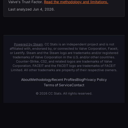
Valve's Trust Factor.
Read the methodology and limitations.
Last analyzed
Jun 4, 2026
.
Powered by Steam
. CC Stats is an independent project and is not
affiliated with, endorsed by, or connected to Valve Corporation, Faceit,
or Leetify. Steam and the Steam logo are trademarks and/or registered
trademarks of Valve Corporation in the U.S. and/or other countries.
Counter-Strike, CS2, and related logos are trademarks of Valve
Corporation. FACEIT and the FACEIT logo are trademarks of FACEIT
Limited. All other trademarks are property of their respective owners.
About
Methodology
Recent Profiles
Blog
Privacy Policy
Terms of Service
Contact
© 2026 CC Stats. All rights reserved.