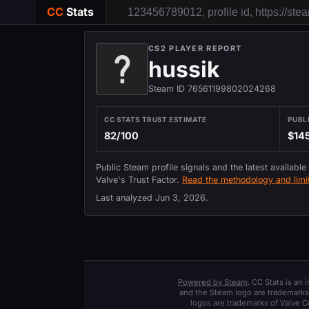
CC
Stats
CS2 PLAYER REPORT
hussik
Steam ID 76561199802024268
CC STATS TRUST ESTIMATE
PUBL
82/100
$14
Public Steam profile signals and the latest available
Valve's Trust Factor.
Read the methodology and limit
Last analyzed
Jun 3, 2026
.
Powered by Steam
. CC Stats is an
and the Steam logo are trademarks 
logos are trademarks of Valve C