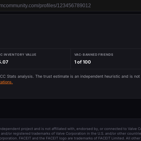
IC INVENTORY VALUE
VAC-BANNED FRIENDS
5.07
1 of 100
 CC Stats analysis. The trust estimate is an independent heuristic and is not
ations.
 independent project and is not affiliated with, endorsed by, or connected to Valve C
and/or registered trademarks of Valve Corporation in the U.S. and/or other countrie
orporation. FACEIT and the FACEIT logo are trademarks of FACEIT Limited. All other 