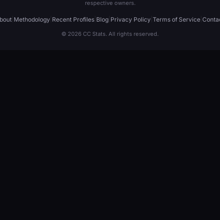
respective owners.
bout
|
Methodology
|
Recent Profiles
|
Blog
|
Privacy Policy
|
Terms of Service
|
Conta
© 2026 CC Stats. All rights reserved.