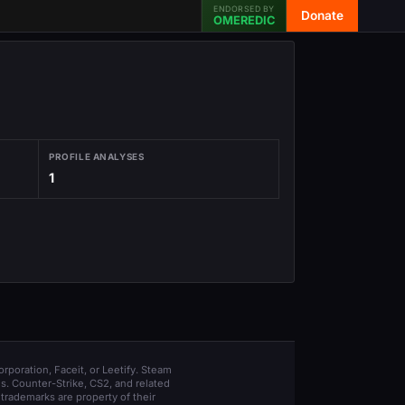
ENDORSED BY
Donate
OMEREDIC
PROFILE ANALYSES
1
orporation, Faceit, or Leetify. Steam
s. Counter-Strike, CS2, and related
trademarks are property of their