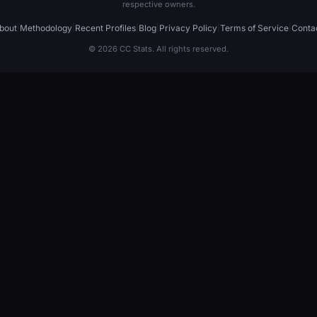
respective owners.
bout
|
Methodology
|
Recent Profiles
|
Blog
|
Privacy Policy
|
Terms of Service
|
Conta
© 2026 CC Stats. All rights reserved.