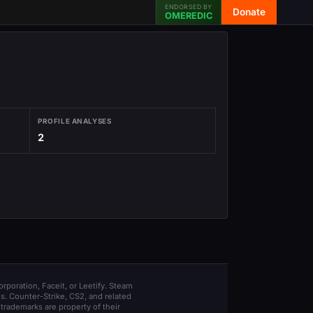
ENDORSED BY
Donate
OMEREDIC
PROFILE ANALYSES
2
orporation, Faceit, or Leetify. Steam
s. Counter-Strike, CS2, and related
trademarks are property of their