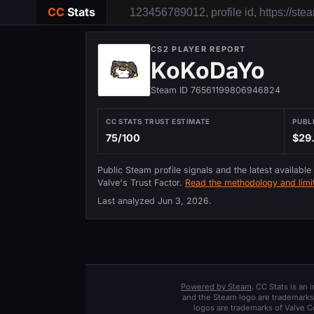
CC
Stats
CS2 PLAYER REPORT
KoKoDaYo
Steam ID 76561199806946824
CC STATS TRUST ESTIMATE
PUBL
75/100
$29
Public Steam profile signals and the latest available
Valve's Trust Factor.
Read the methodology and limit
Last analyzed
Jun 3, 2026
.
Powered by Steam
. CC Stats is an
and the Steam logo are trademarks 
logos are trademarks of Valve C