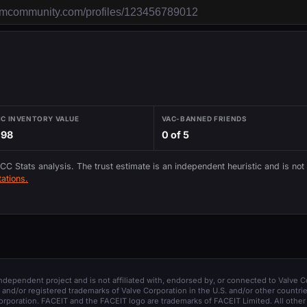
IC INVENTORY VALUE
VAC-BANNED FRIENDS
.98
0 of 5
 CC Stats analysis. The trust estimate is an independent heuristic and is not
ations.
 independent project and is not affiliated with, endorsed by, or connected to Valve C
and/or registered trademarks of Valve Corporation in the U.S. and/or other countrie
orporation. FACEIT and the FACEIT logo are trademarks of FACEIT Limited. All other 