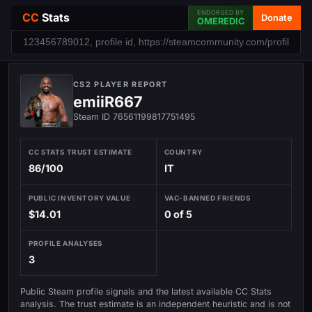
ENDORSED BY
CC
Stats
Donate
OMEREDIC
CS2 PLAYER REPORT
emiiR667
Steam ID 76561199817751495
CC STATS TRUST ESTIMATE
COUNTRY
86/100
IT
PUBLIC INVENTORY VALUE
VAC-BANNED FRIENDS
$14.01
0 of 5
PROFILE ANALYSES
3
Public Steam profile signals and the latest available CC Stats
analysis. The trust estimate is an independent heuristic and is not