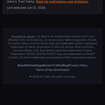
Valve's Trust Factor.
Read the methodology and limitations.
Last analyzed
Jun 12, 2026
.
Powered by Steam
. CC Stats is an independent project and is not
affiliated with, endorsed by, or connected to Valve Corporation, Faceit,
or Leetify. Steam and the Steam logo are trademarks and/or registered
trademarks of Valve Corporation in the U.S. and/or other countries.
Counter-Strike, CS2, and related logos are trademarks of Valve
Corporation. FACEIT and the FACEIT logo are trademarks of FACEIT
Limited. All other trademarks are property of their respective owners.
About
Methodology
Recent Profiles
Blog
Privacy Policy
Terms of Service
Contact
© 2026 CC Stats. All rights reserved.