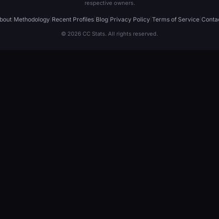
respective owners.
bout
|
Methodology
|
Recent Profiles
|
Blog
|
Privacy Policy
|
Terms of Service
|
Conta
© 2026 CC Stats. All rights reserved.