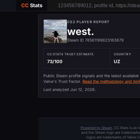
CC
Stats
CS2 PLAYER REPORT
west.
Steam ID 76561199823163679
CC STATS TRUST ESTIMATE
COUNTRY
73/100
UZ
Public Steam profile signals and the latest available
Valve's Trust Factor.
Read the methodology and limit
Last analyzed
Jun 12, 2026
.
Powered by Steam
. CC Stats is an
and the Steam logo are trademarks 
logos are trademarks of Valve C