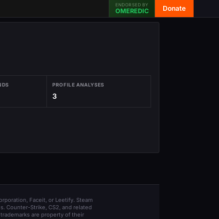
ENDORSED BY
Donate
OMEREDIC
NDS
PROFILE ANALYSES
3
orporation, Faceit, or Leetify. Steam
s. Counter-Strike, CS2, and related
trademarks are property of their