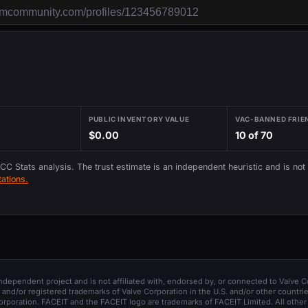
PUBLIC INVENTORY VALUE
VAC-BANNED FRIE
$0.00
10 of 70
 CC Stats analysis. The trust estimate is an independent heuristic and is not
ations.
 independent project and is not affiliated with, endorsed by, or connected to Valve C
and/or registered trademarks of Valve Corporation in the U.S. and/or other countrie
orporation. FACEIT and the FACEIT logo are trademarks of FACEIT Limited. All other 