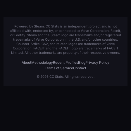
Powered by Steam
. CC Stats is an independent project and is not
affiliated with, endorsed by, or connected to Valve Corporation, Faceit,
or Leetify. Steam and the Steam logo are trademarks and/or registered
trademarks of Valve Corporation in the U.S. and/or other countries.
Counter-Strike, CS2, and related logos are trademarks of Valve
Corporation. FACEIT and the FACEIT logo are trademarks of FACEIT
Limited. All other trademarks are property of their respective owners.
About
Methodology
Recent Profiles
Blog
Privacy Policy
Terms of Service
Contact
© 2026 CC Stats. All rights reserved.