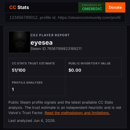
ENDORSED BY
CC
Stats
Donate
OMEREDIC
CS2 PLAYER REPORT
eyesea
Steam ID 76561199823169211
CC STATS TRUST ESTIMATE
PUBLIC INVENTORY VALUE
51/100
$0.00
PROFILE ANALYSES
1
Public Steam profile signals and the latest available CC Stats
analysis. The trust estimate is an independent heuristic and is not
Valve's Trust Factor.
Read the methodology and limitations.
Last analyzed
Jun 4, 2026
.