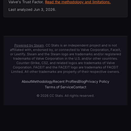
Valve's Trust Factor.
Read the methodology and limitations.
Last analyzed
Jun 3, 2026
.
Powered by Steam
. CC Stats is an independent project and is not
affiliated with, endorsed by, or connected to Valve Corporation, Faceit,
or Leetify. Steam and the Steam logo are trademarks and/or registered
trademarks of Valve Corporation in the U.S. and/or other countries.
Counter-Strike, CS2, and related logos are trademarks of Valve
Corporation. FACEIT and the FACEIT logo are trademarks of FACEIT
Limited. All other trademarks are property of their respective owners.
About
Methodology
Recent Profiles
Blog
Privacy Policy
Terms of Service
Contact
© 2026 CC Stats. All rights reserved.