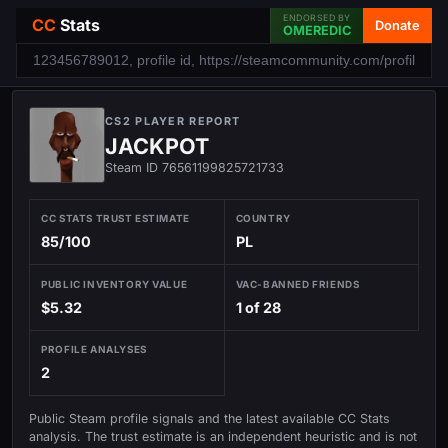
ENDORSED BY
CC
Stats
Donate
OMEREDIC
CS2 PLAYER REPORT
JACKPOT
Steam ID 76561199825721733
CC STATS TRUST ESTIMATE
COUNTRY
85/100
PL
PUBLIC INVENTORY VALUE
VAC-BANNED FRIENDS
$5.32
1 of 28
PROFILE ANALYSES
2
Public Steam profile signals and the latest available CC Stats
analysis. The trust estimate is an independent heuristic and is not