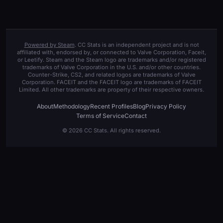
Powered by Steam
. CC Stats is an independent project and is not
affiliated with, endorsed by, or connected to Valve Corporation, Faceit,
or Leetify. Steam and the Steam logo are trademarks and/or registered
trademarks of Valve Corporation in the U.S. and/or other countries.
Counter-Strike, CS2, and related logos are trademarks of Valve
Corporation. FACEIT and the FACEIT logo are trademarks of FACEIT
Limited. All other trademarks are property of their respective owners.
About
Methodology
Recent Profiles
Blog
Privacy Policy
Terms of Service
Contact
© 2026 CC Stats. All rights reserved.