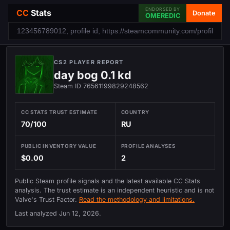
ENDORSED BY
CC
Stats
Donate
OMEREDIC
CS2 PLAYER REPORT
day bog 0.1 kd
Steam ID 76561199829248562
CC STATS TRUST ESTIMATE
COUNTRY
70/100
RU
PUBLIC INVENTORY VALUE
PROFILE ANALYSES
$0.00
2
Public Steam profile signals and the latest available CC Stats
analysis. The trust estimate is an independent heuristic and is not
Valve's Trust Factor.
Read the methodology and limitations.
Last analyzed
Jun 12, 2026
.