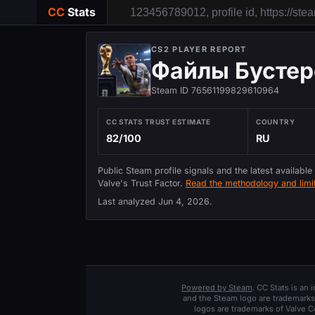
CC
Stats
CS2 PLAYER REPORT
Файлы Бустер
Steam ID 76561199829610964
CC STATS TRUST ESTIMATE
COUNTRY
82/100
RU
Public Steam profile signals and the latest available
Valve's Trust Factor.
Read the methodology and limit
Last analyzed
Jun 4, 2026
.
Powered by Steam
. CC Stats is an
and the Steam logo are trademarks 
logos are trademarks of Valve C