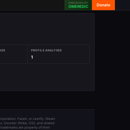
ENDORSED BY
Donate
OMEREDIC
NDS
PROFILE ANALYSES
1
orporation, Faceit, or Leetify. Steam
s. Counter-Strike, CS2, and related
trademarks are property of their