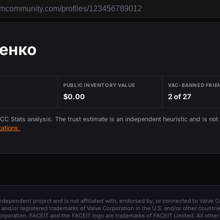
енко
PUBLIC INVENTORY VALUE
VAC-BANNED FRIE
$0.00
2 of 27
 CC Stats analysis. The trust estimate is an independent heuristic and is not
ations.
 independent project and is not affiliated with, endorsed by, or connected to Valve C
and/or registered trademarks of Valve Corporation in the U.S. and/or other countrie
orporation. FACEIT and the FACEIT logo are trademarks of FACEIT Limited. All other 