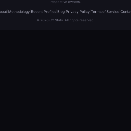
respective owners.
bout
|
Methodology
|
Recent Profiles
|
Blog
|
Privacy Policy
|
Terms of Service
|
Conta
© 2026 CC Stats. All rights reserved.