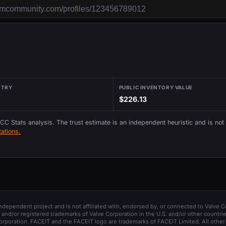
NTRY
PUBLIC INVENTORY VALUE
$226.13
 CC Stats analysis. The trust estimate is an independent heuristic and is not
ations.
 independent project and is not affiliated with, endorsed by, or connected to Valve C
and/or registered trademarks of Valve Corporation in the U.S. and/or other countrie
orporation. FACEIT and the FACEIT logo are trademarks of FACEIT Limited. All other 