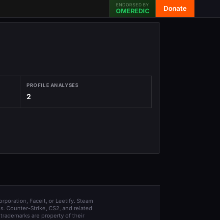
ENDORSED BY
Donate
OMEREDIC
PROFILE ANALYSES
2
orporation, Faceit, or Leetify. Steam
s. Counter-Strike, CS2, and related
trademarks are property of their