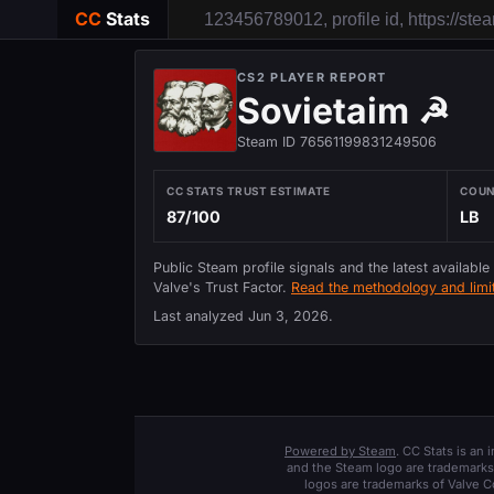
CC
Stats
CS2 PLAYER REPORT
Sovietaim ☭
Steam ID 76561199831249506
CC STATS TRUST ESTIMATE
COU
87/100
LB
Public Steam profile signals and the latest available
Valve's Trust Factor.
Read the methodology and limit
Last analyzed
Jun 3, 2026
.
Powered by Steam
. CC Stats is an
and the Steam logo are trademarks 
logos are trademarks of Valve C