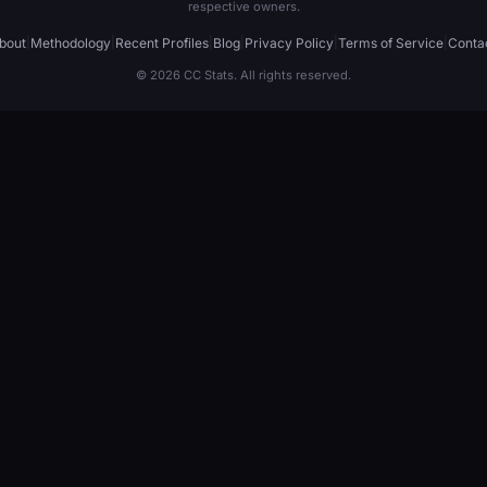
respective owners.
bout
|
Methodology
|
Recent Profiles
|
Blog
|
Privacy Policy
|
Terms of Service
|
Conta
© 2026 CC Stats. All rights reserved.