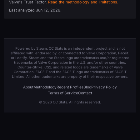
Valve's Trust Factor.
Read the methodology and limitations.
Last analyzed
Jun 12, 2026
.
Powered by Steam
. CC Stats is an independent project and is not
affiliated with, endorsed by, or connected to Valve Corporation, Faceit,
or Leetify. Steam and the Steam logo are trademarks and/or registered
trademarks of Valve Corporation in the U.S. and/or other countries.
Counter-Strike, CS2, and related logos are trademarks of Valve
Corporation. FACEIT and the FACEIT logo are trademarks of FACEIT
Limited. All other trademarks are property of their respective owners.
About
Methodology
Recent Profiles
Blog
Privacy Policy
Terms of Service
Contact
© 2026 CC Stats. All rights reserved.