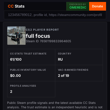
ENDORSED BY
CC
Stats
Donate
OMEREDIC
CS2 PLAYER REPORT
full focus
Steam ID 76561199833964605
CC STATS TRUST ESTIMATE
COUNTRY
61/100
RU
PUBLIC INVENTORY VALUE
VAC-BANNED FRIENDS
$0.00
2 of 19
PROFILE ANALYSES
2
Public Steam profile signals and the latest available CC Stats
analysis. The trust estimate is an independent heuristic and is not