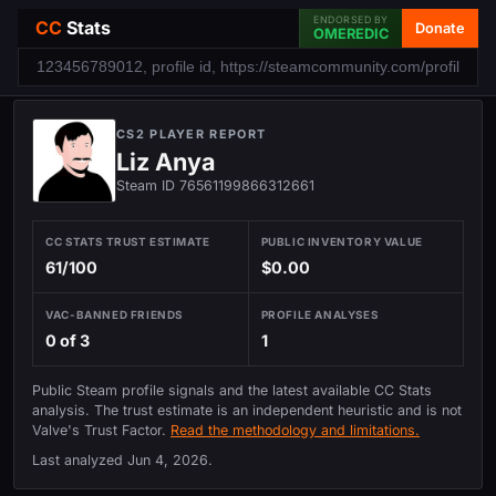
ENDORSED BY
CC
Stats
Donate
OMEREDIC
CS2 PLAYER REPORT
Liz Anya
Steam ID 76561199866312661
CC STATS TRUST ESTIMATE
PUBLIC INVENTORY VALUE
61/100
$0.00
VAC-BANNED FRIENDS
PROFILE ANALYSES
0 of 3
1
Public Steam profile signals and the latest available CC Stats
analysis. The trust estimate is an independent heuristic and is not
Valve's Trust Factor.
Read the methodology and limitations.
Last analyzed
Jun 4, 2026
.