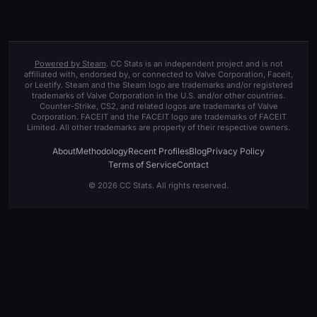
Powered by Steam
. CC Stats is an independent project and is not
affiliated with, endorsed by, or connected to Valve Corporation, Faceit,
or Leetify. Steam and the Steam logo are trademarks and/or registered
trademarks of Valve Corporation in the U.S. and/or other countries.
Counter-Strike, CS2, and related logos are trademarks of Valve
Corporation. FACEIT and the FACEIT logo are trademarks of FACEIT
Limited. All other trademarks are property of their respective owners.
About
Methodology
Recent Profiles
Blog
Privacy Policy
Terms of Service
Contact
© 2026 CC Stats. All rights reserved.