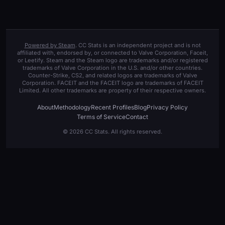
Powered by Steam
. CC Stats is an independent project and is not
affiliated with, endorsed by, or connected to Valve Corporation, Faceit,
or Leetify. Steam and the Steam logo are trademarks and/or registered
trademarks of Valve Corporation in the U.S. and/or other countries.
Counter-Strike, CS2, and related logos are trademarks of Valve
Corporation. FACEIT and the FACEIT logo are trademarks of FACEIT
Limited. All other trademarks are property of their respective owners.
About
Methodology
Recent Profiles
Blog
Privacy Policy
Terms of Service
Contact
© 2026 CC Stats. All rights reserved.