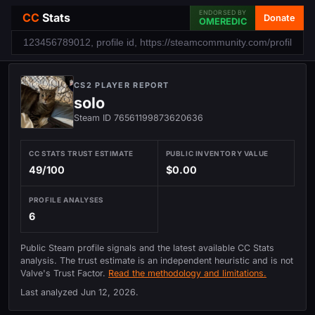
ENDORSED BY
CC
Stats
Donate
OMEREDIC
CS2 PLAYER REPORT
solo
Steam ID 76561199873620636
CC STATS TRUST ESTIMATE
PUBLIC INVENTORY VALUE
49/100
$0.00
PROFILE ANALYSES
6
Public Steam profile signals and the latest available CC Stats
analysis. The trust estimate is an independent heuristic and is not
Valve's Trust Factor.
Read the methodology and limitations.
Last analyzed
Jun 12, 2026
.