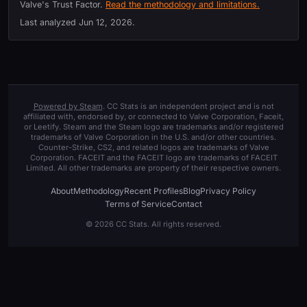
Valve's Trust Factor.
Read the methodology and limitations.
Last analyzed
Jun 12, 2026
.
Powered by Steam
. CC Stats is an independent project and is not
affiliated with, endorsed by, or connected to Valve Corporation, Faceit,
or Leetify. Steam and the Steam logo are trademarks and/or registered
trademarks of Valve Corporation in the U.S. and/or other countries.
Counter-Strike, CS2, and related logos are trademarks of Valve
Corporation. FACEIT and the FACEIT logo are trademarks of FACEIT
Limited. All other trademarks are property of their respective owners.
About
Methodology
Recent Profiles
Blog
Privacy Policy
Terms of Service
Contact
© 2026 CC Stats. All rights reserved.