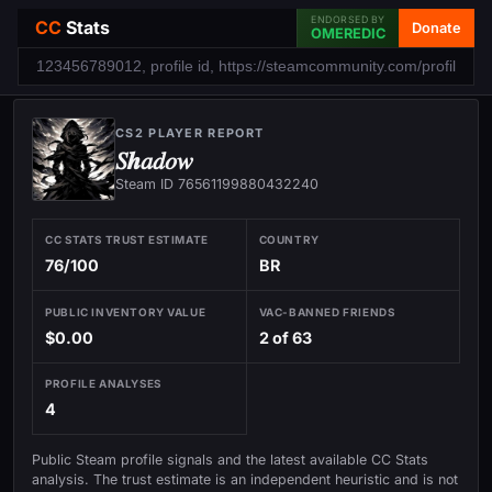
ENDORSED BY
CC
Stats
Donate
OMEREDIC
CS2 PLAYER REPORT
𝑆𝒉𝑎𝑑𝑜𝑤
Steam ID 76561199880432240
CC STATS TRUST ESTIMATE
COUNTRY
76/100
BR
PUBLIC INVENTORY VALUE
VAC-BANNED FRIENDS
$0.00
2 of 63
PROFILE ANALYSES
4
Public Steam profile signals and the latest available CC Stats
analysis. The trust estimate is an independent heuristic and is not