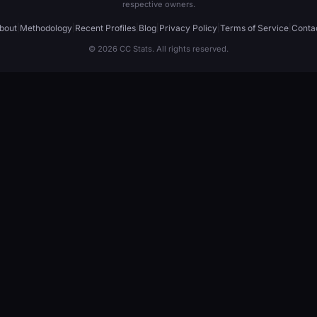
respective owners.
bout
|
Methodology
|
Recent Profiles
|
Blog
|
Privacy Policy
|
Terms of Service
|
Conta
© 2026 CC Stats. All rights reserved.