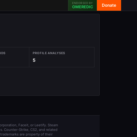
ENDORSED BY
Donate
OMEREDIC
NDS
PROFILE ANALYSES
5
orporation, Faceit, or Leetify. Steam
s. Counter-Strike, CS2, and related
trademarks are property of their