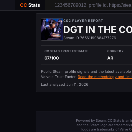
CC
Stats
CS2 PLAYER REPORT
DGT IN THE C
Steam ID 76561199884177276
CC STATS TRUST ESTIMATE
COUNTRY
67/100
AR
Public Steam profile signals and the latest available
Valve's Trust Factor.
Read the methodology and limit
Last analyzed
Jun 11, 2026
.
Powered by Steam
. CC Stats is an
and the Steam logo are trademarks 
logos are trademarks of Valve C