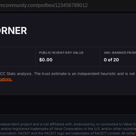
ORNER
PUBLIC INVENTORY VALUE
VAC-BANNED FRIE
$0.00
0 of 20
 CC Stats analysis. The trust estimate is an independent heuristic and is not
ations.
 independent project and is not affiliated with, endorsed by, or connected to Valve C
and/or registered trademarks of Valve Corporation in the U.S. and/or other countrie
orporation. FACEIT and the FACEIT logo are trademarks of FACEIT Limited. All other 