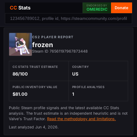
ENDORSED BY
CC
Stats
Donate
OMEREDIC
CS2 PLAYER REPORT
frozen
Steam ID 76561197967873448
CC STATS TRUST ESTIMATE
COUNTRY
86/100
US
PUBLIC INVENTORY VALUE
PROFILE ANALYSES
$81.00
1
Public Steam profile signals and the latest available CC Stats
analysis. The trust estimate is an independent heuristic and is not
Valve's Trust Factor.
Read the methodology and limitations.
Last analyzed
Jun 4, 2026
.