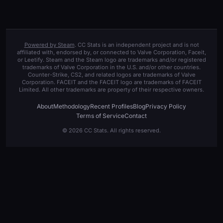
Powered by Steam
. CC Stats is an independent project and is not
affiliated with, endorsed by, or connected to Valve Corporation, Faceit,
or Leetify. Steam and the Steam logo are trademarks and/or registered
trademarks of Valve Corporation in the U.S. and/or other countries.
Counter-Strike, CS2, and related logos are trademarks of Valve
Corporation. FACEIT and the FACEIT logo are trademarks of FACEIT
Limited. All other trademarks are property of their respective owners.
About
Methodology
Recent Profiles
Blog
Privacy Policy
Terms of Service
Contact
© 2026 CC Stats. All rights reserved.