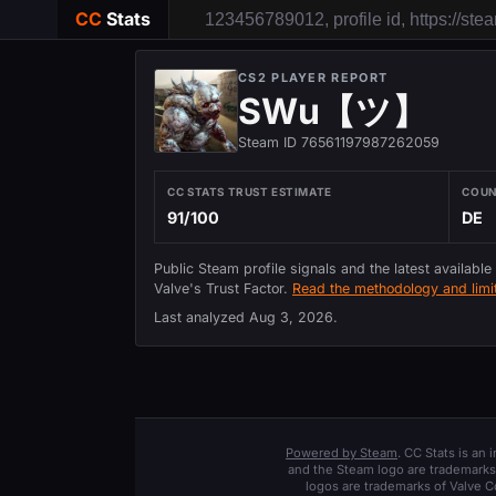
CC
Stats
CS2 PLAYER REPORT
SWu【ツ】
Steam ID 76561197987262059
CC STATS TRUST ESTIMATE
COU
91/100
DE
Public Steam profile signals and the latest available
Valve's Trust Factor.
Read the methodology and limit
Last analyzed
Aug 3, 2026
.
Powered by Steam
. CC Stats is an
and the Steam logo are trademarks 
logos are trademarks of Valve C