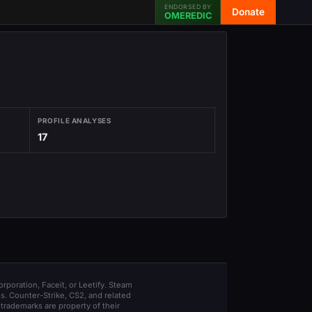
ENDORSED BY
Donate
OMEREDIC
PROFILE ANALYSES
17
orporation, Faceit, or Leetify. Steam
s. Counter-Strike, CS2, and related
trademarks are property of their