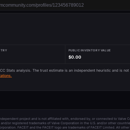
NTRY
PUBLIC INVENTORY VALUE
$0.00
 CC Stats analysis. The trust estimate is an independent heuristic and is not
ations.
 independent project and is not affiliated with, endorsed by, or connected to Valve C
and/or registered trademarks of Valve Corporation in the U.S. and/or other countrie
orporation. FACEIT and the FACEIT logo are trademarks of FACEIT Limited. All other 