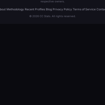
respective owners.
bout
|
Methodology
|
Recent Profiles
|
Blog
|
Privacy Policy
|
Terms of Service
|
Conta
© 2026 CC Stats. All rights reserved.