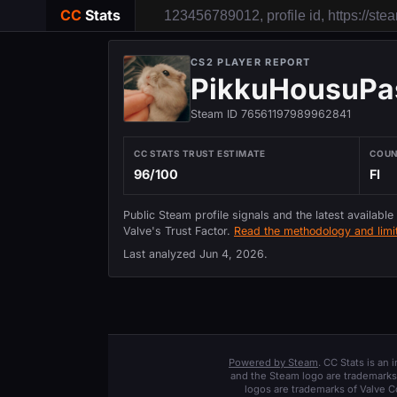
CC
Stats
CS2 PLAYER REPORT
PikkuHousuPa
Steam ID 76561197989962841
CC STATS TRUST ESTIMATE
COU
96/100
FI
Public Steam profile signals and the latest available
Valve's Trust Factor.
Read the methodology and limit
Last analyzed
Jun 4, 2026
.
Powered by Steam
. CC Stats is an
and the Steam logo are trademarks 
logos are trademarks of Valve C