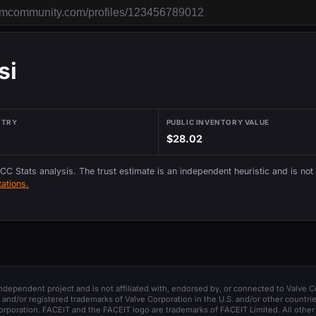
si
NTRY
PUBLIC INVENTORY VALUE
$28.02
 CC Stats analysis. The trust estimate is an independent heuristic and is not
ations.
 independent project and is not affiliated with, endorsed by, or connected to Valve C
and/or registered trademarks of Valve Corporation in the U.S. and/or other countrie
orporation. FACEIT and the FACEIT logo are trademarks of FACEIT Limited. All other 