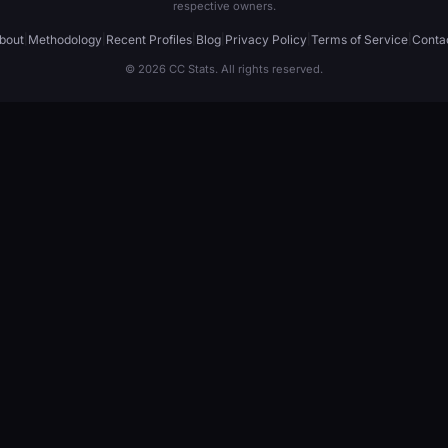
respective owners.
bout
|
Methodology
|
Recent Profiles
|
Blog
|
Privacy Policy
|
Terms of Service
|
Conta
© 2026 CC Stats. All rights reserved.