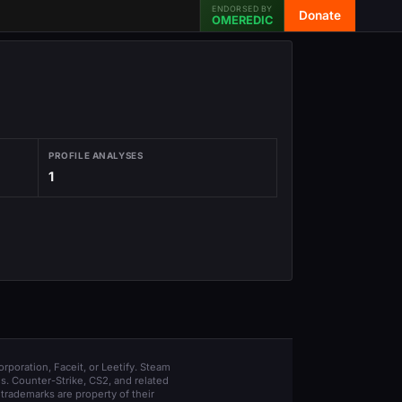
ENDORSED BY
Donate
OMEREDIC
PROFILE ANALYSES
1
orporation, Faceit, or Leetify. Steam
s. Counter-Strike, CS2, and related
trademarks are property of their