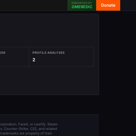
ENDORSED BY
Donate
OMEREDIC
NDS
PROFILE ANALYSES
2
orporation, Faceit, or Leetify. Steam
s. Counter-Strike, CS2, and related
trademarks are property of their