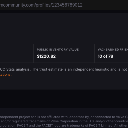
PUBLIC INVENTORY VALUE
VAC-BANNED FRIE
$1220.82
10 of 78
 CC Stats analysis. The trust estimate is an independent heuristic and is not
ations.
 independent project and is not affiliated with, endorsed by, or connected to Valve C
and/or registered trademarks of Valve Corporation in the U.S. and/or other countrie
orporation. FACEIT and the FACEIT logo are trademarks of FACEIT Limited. All other 