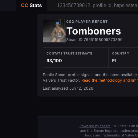
CC
Stats
CS2 PLAYER REPORT
Tomboners
Steam ID 76561198005273390
CC STATS TRUST ESTIMATE
COUNTRY
93/100
FI
Public Steam profile signals and the latest available
Valve's Trust Factor.
Read the methodology and limit
Last analyzed
Jun 12, 2026
.
Powered by Steam
. CC Stats is an
and the Steam logo are trademarks 
logos are trademarks of Valve C