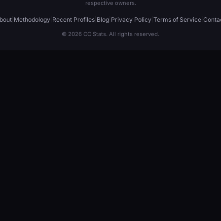
respective owners.
bout
|
Methodology
|
Recent Profiles
|
Blog
|
Privacy Policy
|
Terms of Service
|
Conta
© 2026 CC Stats. All rights reserved.