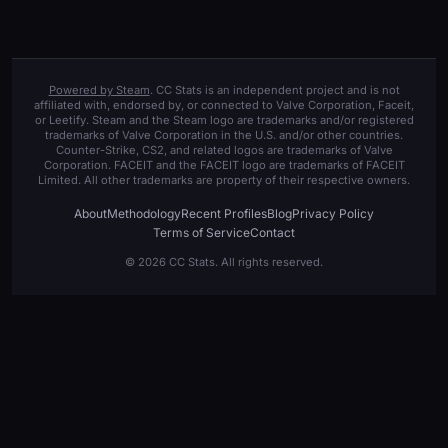
Powered by Steam
. CC Stats is an independent project and is not
affiliated with, endorsed by, or connected to Valve Corporation, Faceit,
or Leetify. Steam and the Steam logo are trademarks and/or registered
trademarks of Valve Corporation in the U.S. and/or other countries.
Counter-Strike, CS2, and related logos are trademarks of Valve
Corporation. FACEIT and the FACEIT logo are trademarks of FACEIT
Limited. All other trademarks are property of their respective owners.
About
Methodology
Recent Profiles
Blog
Privacy Policy
Terms of Service
Contact
© 2026 CC Stats. All rights reserved.