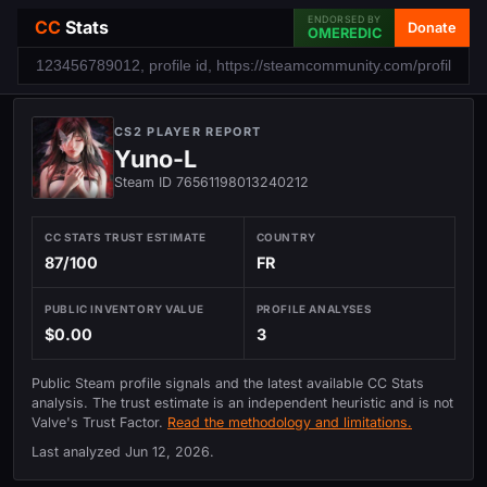
ENDORSED BY
CC
Stats
Donate
OMEREDIC
CS2 PLAYER REPORT
Yuno-L
Steam ID 76561198013240212
CC STATS TRUST ESTIMATE
COUNTRY
87/100
FR
PUBLIC INVENTORY VALUE
PROFILE ANALYSES
$0.00
3
Public Steam profile signals and the latest available CC Stats
analysis. The trust estimate is an independent heuristic and is not
Valve's Trust Factor.
Read the methodology and limitations.
Last analyzed
Jun 12, 2026
.