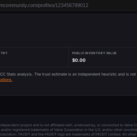
NTRY
PUBLIC INVENTORY VALUE
$0.00
 CC Stats analysis. The trust estimate is an independent heuristic and is not
ations.
 independent project and is not affiliated with, endorsed by, or connected to Valve C
and/or registered trademarks of Valve Corporation in the U.S. and/or other countrie
orporation. FACEIT and the FACEIT logo are trademarks of FACEIT Limited. All other 