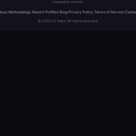
respective owners.
bout
|
Methodology
|
Recent Profiles
|
Blog
|
Privacy Policy
|
Terms of Service
|
Conta
© 2026 CC Stats. All rights reserved.