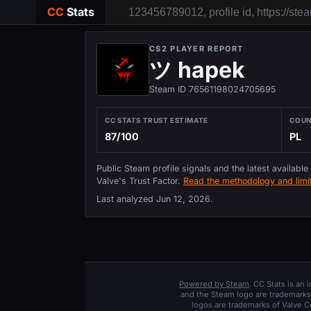
CC
Stats
CS2 PLAYER REPORT
ツ hapek
Steam ID 76561198024705695
CC STATS TRUST ESTIMATE
COU
87/100
PL
Public Steam profile signals and the latest available
Valve's Trust Factor.
Read the methodology and limit
Last analyzed
Jun 12, 2026
.
Powered by Steam
. CC Stats is an
and the Steam logo are trademarks 
logos are trademarks of Valve C