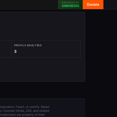
ENDORSED BY
Donate
OMEREDIC
PROFILE ANALYSES
3
orporation, Faceit, or Leetify. Steam
s. Counter-Strike, CS2, and related
trademarks are property of their