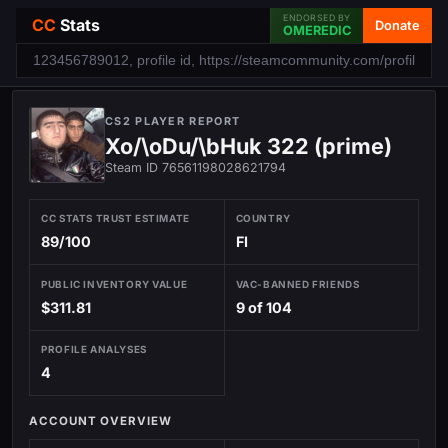
ENDORSED BY
CC
Stats
Donate
OMEREDIC
CS2 PLAYER REPORT
Xo/\oDu/\bHuk 322 (prime)
Steam ID 76561198028621794
CC STATS TRUST ESTIMATE
COUNTRY
89/100
FI
PUBLIC INVENTORY VALUE
VAC-BANNED FRIENDS
$311.81
9 of 104
PROFILE ANALYSES
4
ACCOUNT OVERVIEW