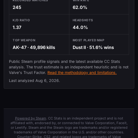
245
62.0%
K/D RATIO
HEADSHOTS
1.37
44.0%
TOP WEAPON
MOST PLAYED MAP
AK-47 · 49,896 kills
Dust II · 51.6% wins
Public Steam profile signals and the latest available CC Stats
analysis. The trust estimate is an independent heuristic and is not
Valve's Trust Factor.
Read the methodology and limitations.
Last analyzed
Aug 6, 2026
.
Powered by Steam
. CC Stats is an independent project and is not
affiliated with, endorsed by, or connected to Valve Corporation, Faceit,
or Leetify. Steam and the Steam logo are trademarks and/or registered
trademarks of Valve Corporation in the U.S. and/or other countries.
Counter-Strike, CS2, and related logos are trademarks of Valve