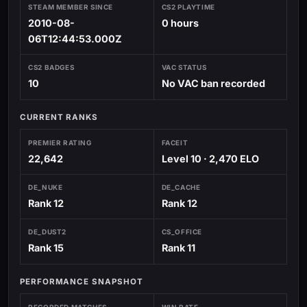
STEAM MEMBER SINCE
CS2 PLAYTIME
2010-08-
0 hours
06T12:44:53.000Z
CS2 BADGES
VAC STATUS
10
No VAC ban recorded
CURRENT RANKS
PREMIER RATING
FACEIT
22,642
Level 10 · 2,470 ELO
DE_NUKE
DE_CACHE
Rank 12
Rank 12
DE_DUST2
CS_OFFICE
Rank 15
Rank 11
PERFORMANCE SNAPSHOT
RECORDED MATCHES
WIN RATE