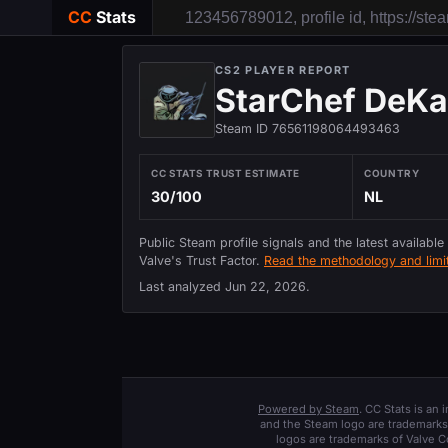
CC
Stats
CS2 PLAYER REPORT
StarChef DeKa
Steam ID 76561198064493463
CC STATS TRUST ESTIMATE
COUNTRY
30/100
NL
Public Steam profile signals and the latest available
Valve's Trust Factor.
Read the methodology and limit
Last analyzed
Jun 22, 2026
.
Powered by Steam
. CC Stats is an
and the Steam logo are trademarks 
logos are trademarks of Valve C