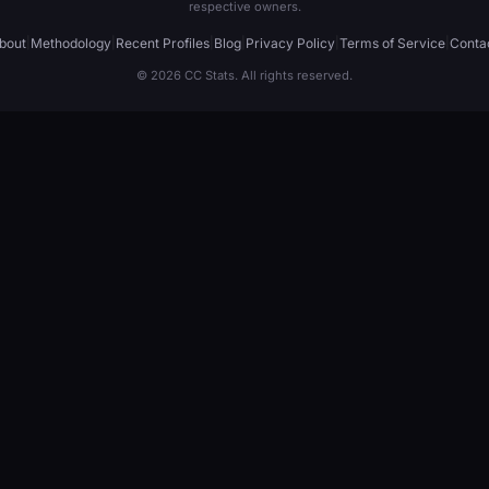
respective owners.
bout
|
Methodology
|
Recent Profiles
|
Blog
|
Privacy Policy
|
Terms of Service
|
Conta
© 2026 CC Stats. All rights reserved.