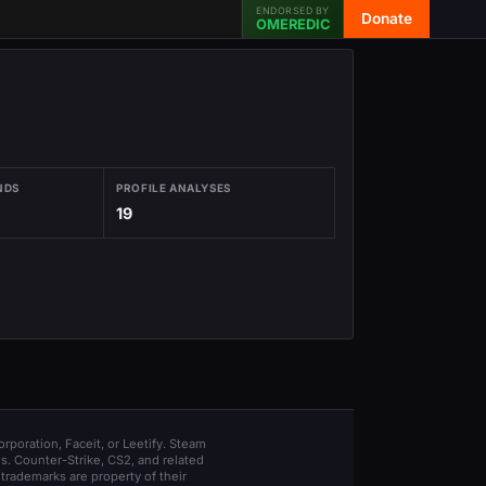
ENDORSED BY
Donate
OMEREDIC
NDS
PROFILE ANALYSES
19
orporation, Faceit, or Leetify. Steam
s. Counter-Strike, CS2, and related
trademarks are property of their