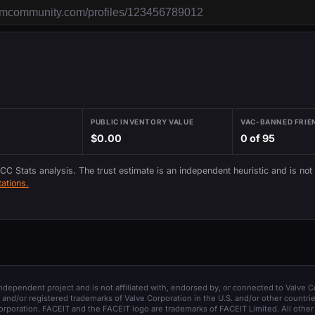
PUBLIC INVENTORY VALUE
VAC-BANNED FRIE
$0.00
0 of 95
 CC Stats analysis. The trust estimate is an independent heuristic and is not
ations.
 independent project and is not affiliated with, endorsed by, or connected to Valve C
and/or registered trademarks of Valve Corporation in the U.S. and/or other countrie
orporation. FACEIT and the FACEIT logo are trademarks of FACEIT Limited. All other 