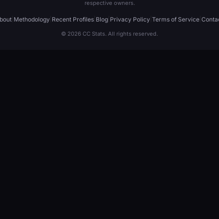
respective owners.
bout
|
Methodology
|
Recent Profiles
|
Blog
|
Privacy Policy
|
Terms of Service
|
Conta
© 2026 CC Stats. All rights reserved.