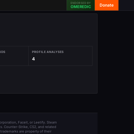
ENDORSED BY
Donate
OMEREDIC
NDS
PROFILE ANALYSES
4
orporation, Faceit, or Leetify. Steam
s. Counter-Strike, CS2, and related
trademarks are property of their