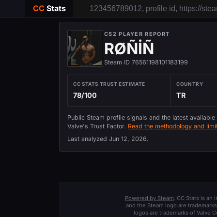
CC
Stats
CS2 PLAYER REPORT
RØÑİÑ
Steam ID 76561198101183199
CC STATS TRUST ESTIMATE
COUNTRY
78/100
TR
Public Steam profile signals and the latest available
Valve's Trust Factor.
Read the methodology and limit
Last analyzed
Jun 12, 2026
.
Powered by Steam
. CC Stats is an
and the Steam logo are trademarks 
logos are trademarks of Valve C