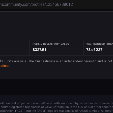
PUBLIC INVENTORY VALUE
VAC-BANNED FRIE
$327.51
73 of 237
 CC Stats analysis. The trust estimate is an independent heuristic and is not
ations.
 independent project and is not affiliated with, endorsed by, or connected to Valve C
and/or registered trademarks of Valve Corporation in the U.S. and/or other countrie
orporation. FACEIT and the FACEIT logo are trademarks of FACEIT Limited. All other 