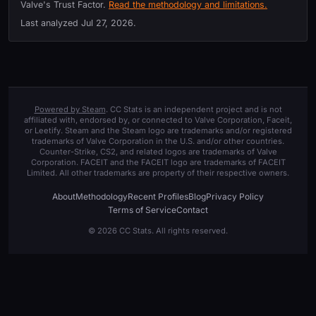
Valve's Trust Factor.
Read the methodology and limitations.
Last analyzed
Jul 27, 2026
.
Powered by Steam
. CC Stats is an independent project and is not
affiliated with, endorsed by, or connected to Valve Corporation, Faceit,
or Leetify. Steam and the Steam logo are trademarks and/or registered
trademarks of Valve Corporation in the U.S. and/or other countries.
Counter-Strike, CS2, and related logos are trademarks of Valve
Corporation. FACEIT and the FACEIT logo are trademarks of FACEIT
Limited. All other trademarks are property of their respective owners.
About
Methodology
Recent Profiles
Blog
Privacy Policy
Terms of Service
Contact
© 2026 CC Stats. All rights reserved.