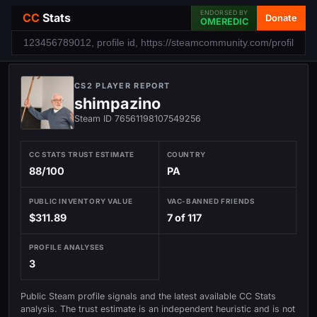
ENDORSED BY
CC
Stats
Donate
OMEREDIC
CS2 PLAYER REPORT
shimpazino
Steam ID 76561198107549256
CC STATS TRUST ESTIMATE
COUNTRY
88/100
PA
PUBLIC INVENTORY VALUE
VAC-BANNED FRIENDS
$311.89
7 of 117
PROFILE ANALYSES
3
Public Steam profile signals and the latest available CC Stats
analysis. The trust estimate is an independent heuristic and is not