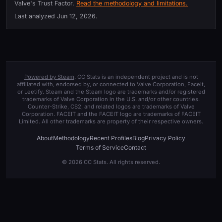
Valve's Trust Factor.
Read the methodology and limitations.
Last analyzed
Jun 12, 2026
.
Powered by Steam
. CC Stats is an independent project and is not
affiliated with, endorsed by, or connected to Valve Corporation, Faceit,
or Leetify. Steam and the Steam logo are trademarks and/or registered
trademarks of Valve Corporation in the U.S. and/or other countries.
Counter-Strike, CS2, and related logos are trademarks of Valve
Corporation. FACEIT and the FACEIT logo are trademarks of FACEIT
Limited. All other trademarks are property of their respective owners.
About
Methodology
Recent Profiles
Blog
Privacy Policy
Terms of Service
Contact
© 2026 CC Stats. All rights reserved.