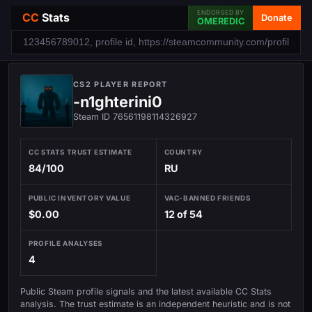
ENDORSED BY
CC
Stats
Donate
OMEREDIC
CS2 PLAYER REPORT
-n1ghterini0
Steam ID 76561198114326927
CC STATS TRUST ESTIMATE
COUNTRY
84/100
RU
PUBLIC INVENTORY VALUE
VAC-BANNED FRIENDS
$0.00
12 of 54
PROFILE ANALYSES
4
Public Steam profile signals and the latest available CC Stats
analysis. The trust estimate is an independent heuristic and is not