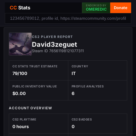
ENDORSED BY
CC
Stats
Donate
OMEREDIC
CS2 PLAYER REPORT
David3zeguet
Steam ID 76561198121077311
CC STATS TRUST ESTIMATE
COUNTRY
79/100
IT
PUBLIC INVENTORY VALUE
PROFILE ANALYSES
$0.00
6
ACCOUNT OVERVIEW
CS2 PLAYTIME
CS2 BADGES
0 hours
0