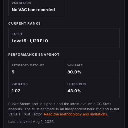
VAC STATUS
No VAC ban recorded
CURRENT RANKS
FACEIT
Level 5 · 1,129 ELO
PERFORMANCE SNAPSHOT
RECORDED MATCHES
WIN RATE
5
80.0%
K/D RATIO
HEADSHOTS
1.02
43.0%
Public Steam profile signals and the latest available CC Stats
analysis. The trust estimate is an independent heuristic and is not
Valve's Trust Factor.
Read the methodology and limitations.
Last analyzed
Aug 1, 2026
.