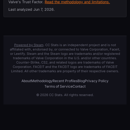
Valve's Trust Factor.
Read the methodology and limitations.
Last analyzed
Jun 7, 2026
.
Powered by Steam
. CC Stats is an independent project and is not
affiliated with, endorsed by, or connected to Valve Corporation, Faceit,
or Leetify. Steam and the Steam logo are trademarks and/or registered
trademarks of Valve Corporation in the U.S. and/or other countries.
Counter-Strike, CS2, and related logos are trademarks of Valve
Corporation. FACEIT and the FACEIT logo are trademarks of FACEIT
Limited. All other trademarks are property of their respective owners.
About
Methodology
Recent Profiles
Blog
Privacy Policy
Terms of Service
Contact
© 2026 CC Stats. All rights reserved.