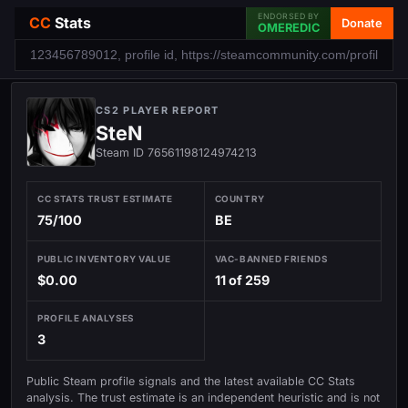
ENDORSED BY
CC
Stats
Donate
OMEREDIC
CS2 PLAYER REPORT
SteN
Steam ID 76561198124974213
CC STATS TRUST ESTIMATE
COUNTRY
75/100
BE
PUBLIC INVENTORY VALUE
VAC-BANNED FRIENDS
$0.00
11 of 259
PROFILE ANALYSES
3
Public Steam profile signals and the latest available CC Stats
analysis. The trust estimate is an independent heuristic and is not