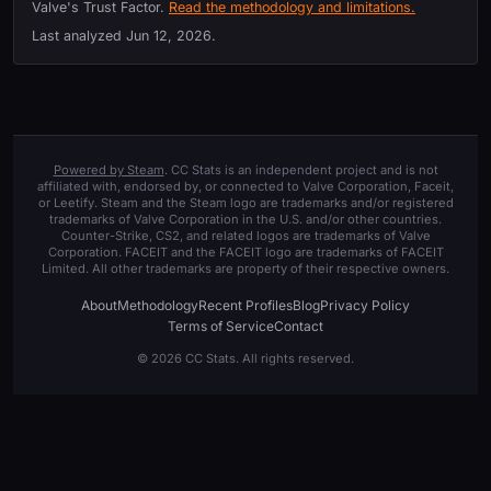
Valve's Trust Factor.
Read the methodology and limitations.
Last analyzed
Jun 12, 2026
.
Powered by Steam
. CC Stats is an independent project and is not
affiliated with, endorsed by, or connected to Valve Corporation, Faceit,
or Leetify. Steam and the Steam logo are trademarks and/or registered
trademarks of Valve Corporation in the U.S. and/or other countries.
Counter-Strike, CS2, and related logos are trademarks of Valve
Corporation. FACEIT and the FACEIT logo are trademarks of FACEIT
Limited. All other trademarks are property of their respective owners.
About
Methodology
Recent Profiles
Blog
Privacy Policy
Terms of Service
Contact
© 2026 CC Stats. All rights reserved.