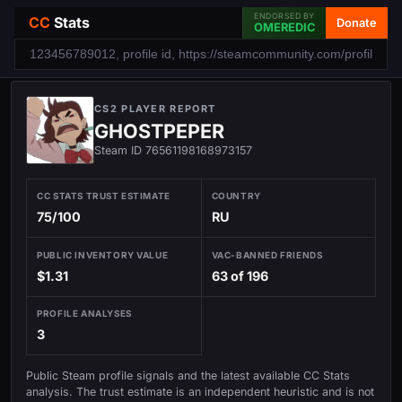
ENDORSED BY
CC
Stats
Donate
OMEREDIC
CS2 PLAYER REPORT
GHOSTPEPER
Steam ID 76561198168973157
CC STATS TRUST ESTIMATE
COUNTRY
75/100
RU
PUBLIC INVENTORY VALUE
VAC-BANNED FRIENDS
$1.31
63 of 196
PROFILE ANALYSES
3
Public Steam profile signals and the latest available CC Stats
analysis. The trust estimate is an independent heuristic and is not