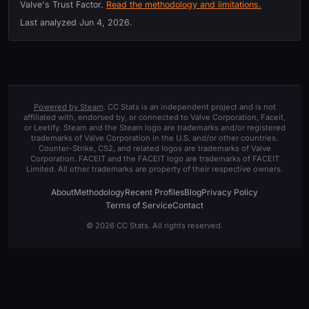
Valve's Trust Factor.
Read the methodology and limitations.
Last analyzed
Jun 4, 2026
.
Powered by Steam
. CC Stats is an independent project and is not
affiliated with, endorsed by, or connected to Valve Corporation, Faceit,
or Leetify. Steam and the Steam logo are trademarks and/or registered
trademarks of Valve Corporation in the U.S. and/or other countries.
Counter-Strike, CS2, and related logos are trademarks of Valve
Corporation. FACEIT and the FACEIT logo are trademarks of FACEIT
Limited. All other trademarks are property of their respective owners.
About
Methodology
Recent Profiles
Blog
Privacy Policy
Terms of Service
Contact
© 2026 CC Stats. All rights reserved.