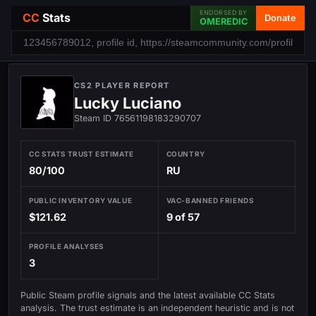
ENDORSED BY
CC
Stats
Donate
OMEREDIC
CS2 PLAYER REPORT
Lucky Luciano
Steam ID 76561198183290707
CC STATS TRUST ESTIMATE
COUNTRY
80/100
RU
PUBLIC INVENTORY VALUE
VAC-BANNED FRIENDS
$121.62
9 of 57
PROFILE ANALYSES
3
Public Steam profile signals and the latest available CC Stats
analysis. The trust estimate is an independent heuristic and is not