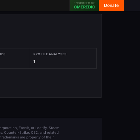
ENDORSED BY
Donate
OMEREDIC
NDS
PROFILE ANALYSES
1
orporation, Faceit, or Leetify. Steam
s. Counter-Strike, CS2, and related
trademarks are property of their