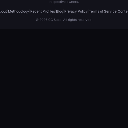
respective owners.
bout
|
Methodology
|
Recent Profiles
|
Blog
|
Privacy Policy
|
Terms of Service
|
Conta
© 2026 CC Stats. All rights reserved.