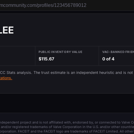
LEE
PUBLIC INVENTORY VALUE
VAC-BANNED FRIE
$115.67
0 of 4
 CC Stats analysis. The trust estimate is an independent heuristic and is not
ations.
 independent project and is not affiliated with, endorsed by, or connected to Valve C
and/or registered trademarks of Valve Corporation in the U.S. and/or other countrie
orporation. FACEIT and the FACEIT logo are trademarks of FACEIT Limited. All other 