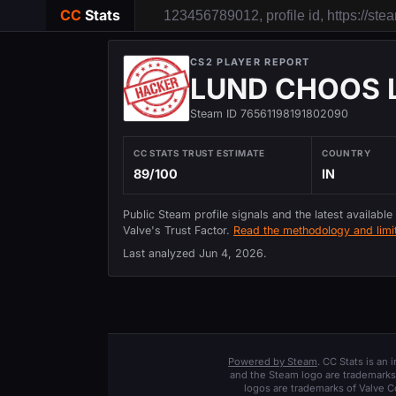
CC
Stats
CS2 PLAYER REPORT
LUND CHOOS 
Steam ID 76561198191802090
CC STATS TRUST ESTIMATE
COUNTRY
89/100
IN
Public Steam profile signals and the latest available
Valve's Trust Factor.
Read the methodology and limit
Last analyzed
Jun 4, 2026
.
Powered by Steam
. CC Stats is an
and the Steam logo are trademarks 
logos are trademarks of Valve C