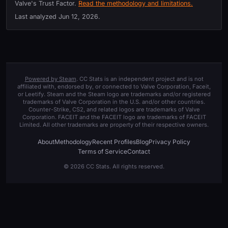
Valve's Trust Factor.
Read the methodology and limitations.
Last analyzed
Jun 12, 2026
.
Powered by Steam
. CC Stats is an independent project and is not
affiliated with, endorsed by, or connected to Valve Corporation, Faceit,
or Leetify. Steam and the Steam logo are trademarks and/or registered
trademarks of Valve Corporation in the U.S. and/or other countries.
Counter-Strike, CS2, and related logos are trademarks of Valve
Corporation. FACEIT and the FACEIT logo are trademarks of FACEIT
Limited. All other trademarks are property of their respective owners.
About
Methodology
Recent Profiles
Blog
Privacy Policy
Terms of Service
Contact
© 2026 CC Stats. All rights reserved.