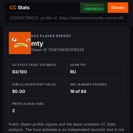
ENDORSED BY
CC
Stats
Donate
OMEREDIC
CS2 PLAYER REPORT
mty
Steam ID 76561198193916528
CC STATS TRUST ESTIMATE
COUNTRY
83/100
RU
PUBLIC INVENTORY VALUE
VAC-BANNED FRIENDS
$0.00
16 of 84
PROFILE ANALYSES
2
Public Steam profile signals and the latest available CC Stats
analysis. The trust estimate is an independent heuristic and is not