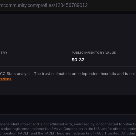
NTRY
PUBLIC INVENTORY VALUE
$0.32
 CC Stats analysis. The trust estimate is an independent heuristic and is not
ations.
 independent project and is not affiliated with, endorsed by, or connected to Valve C
and/or registered trademarks of Valve Corporation in the U.S. and/or other countrie
orporation. FACEIT and the FACEIT logo are trademarks of FACEIT Limited. All other 