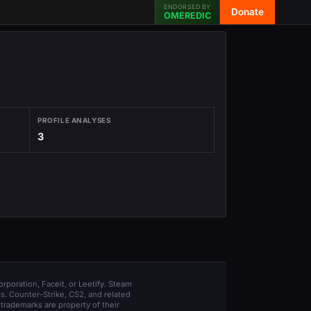
ENDORSED BY
Donate
OMEREDIC
PROFILE ANALYSES
3
orporation, Faceit, or Leetify. Steam
s. Counter-Strike, CS2, and related
trademarks are property of their