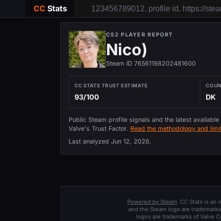
CC
Stats
CS2 PLAYER REPORT
Nico)
Steam ID 76561198202481600
CC STATS TRUST ESTIMATE
COU
93/100
DK
Public Steam profile signals and the latest available
Valve's Trust Factor.
Read the methodology and limit
Last analyzed
Jun 12, 2026
.
Powered by Steam
. CC Stats is an
and the Steam logo are trademarks 
logos are trademarks of Valve C