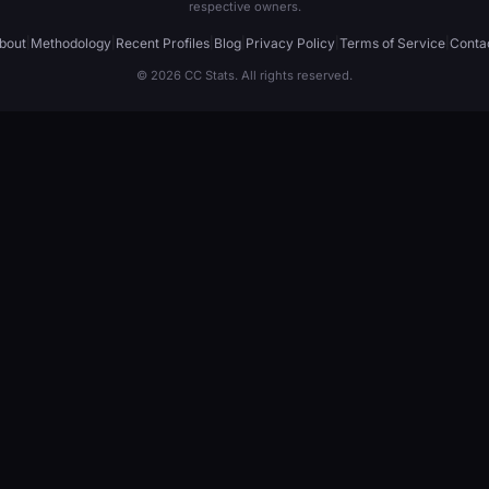
respective owners.
bout
|
Methodology
|
Recent Profiles
|
Blog
|
Privacy Policy
|
Terms of Service
|
Conta
© 2026 CC Stats. All rights reserved.