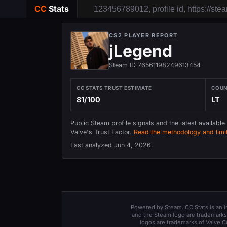
CC
Stats
CS2 PLAYER REPORT
jLegend
Steam ID 76561198249613454
CC STATS TRUST ESTIMATE
COU
81/100
LT
Public Steam profile signals and the latest available
Valve's Trust Factor.
Read the methodology and limit
Last analyzed
Jun 4, 2026
.
Powered by Steam
. CC Stats is an
and the Steam logo are trademarks 
logos are trademarks of Valve C