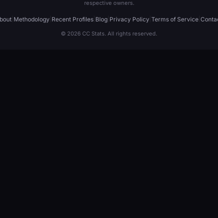
respective owners.
bout
|
Methodology
|
Recent Profiles
|
Blog
|
Privacy Policy
|
Terms of Service
|
Conta
© 2026 CC Stats. All rights reserved.