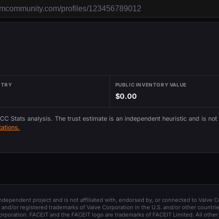
NTRY
PUBLIC INVENTORY VALUE
$0.00
 CC Stats analysis. The trust estimate is an independent heuristic and is not
ations.
 independent project and is not affiliated with, endorsed by, or connected to Valve C
and/or registered trademarks of Valve Corporation in the U.S. and/or other countrie
orporation. FACEIT and the FACEIT logo are trademarks of FACEIT Limited. All other 