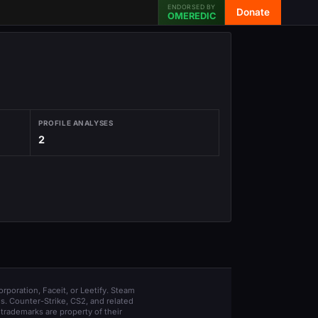
ENDORSED BY
Donate
OMEREDIC
PROFILE ANALYSES
2
orporation, Faceit, or Leetify. Steam
s. Counter-Strike, CS2, and related
trademarks are property of their