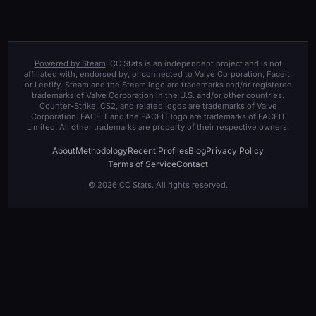
Powered by Steam
. CC Stats is an independent project and is not
affiliated with, endorsed by, or connected to Valve Corporation, Faceit,
or Leetify. Steam and the Steam logo are trademarks and/or registered
trademarks of Valve Corporation in the U.S. and/or other countries.
Counter-Strike, CS2, and related logos are trademarks of Valve
Corporation. FACEIT and the FACEIT logo are trademarks of FACEIT
Limited. All other trademarks are property of their respective owners.
About
Methodology
Recent Profiles
Blog
Privacy Policy
Terms of Service
Contact
© 2026 CC Stats. All rights reserved.