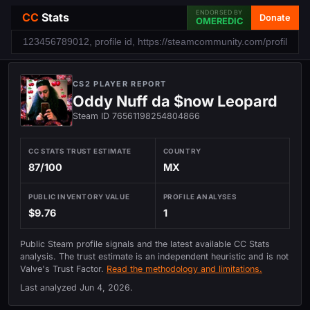
ENDORSED BY
CC
Stats
Donate
OMEREDIC
CS2 PLAYER REPORT
Oddy Nuff da $now Leopard
Steam ID 76561198254804866
CC STATS TRUST ESTIMATE
COUNTRY
87/100
MX
PUBLIC INVENTORY VALUE
PROFILE ANALYSES
$9.76
1
Public Steam profile signals and the latest available CC Stats
analysis. The trust estimate is an independent heuristic and is not
Valve's Trust Factor.
Read the methodology and limitations.
Last analyzed
Jun 4, 2026
.