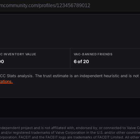
IC INVENTORY VALUE
VAC-BANNED FRIENDS
00
6 of 20
 CC Stats analysis. The trust estimate is an independent heuristic and is not
ations.
 independent project and is not affiliated with, endorsed by, or connected to Valve C
and/or registered trademarks of Valve Corporation in the U.S. and/or other countrie
orporation. FACEIT and the FACEIT logo are trademarks of FACEIT Limited. All other 