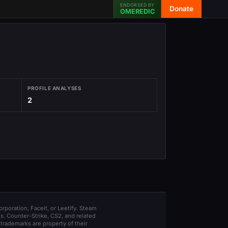
ENDORSED BY
Donate
OMEREDIC
PROFILE ANALYSES
2
orporation, Faceit, or Leetify. Steam
s. Counter-Strike, CS2, and related
trademarks are property of their