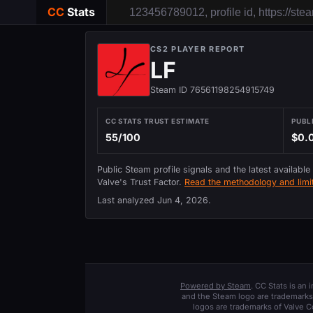
CC
Stats
CS2 PLAYER REPORT
LF
Steam ID 76561198254915749
CC STATS TRUST ESTIMATE
PUBL
55/100
$0.
Public Steam profile signals and the latest available
Valve's Trust Factor.
Read the methodology and limit
Last analyzed
Jun 4, 2026
.
Powered by Steam
. CC Stats is an
and the Steam logo are trademarks 
logos are trademarks of Valve C