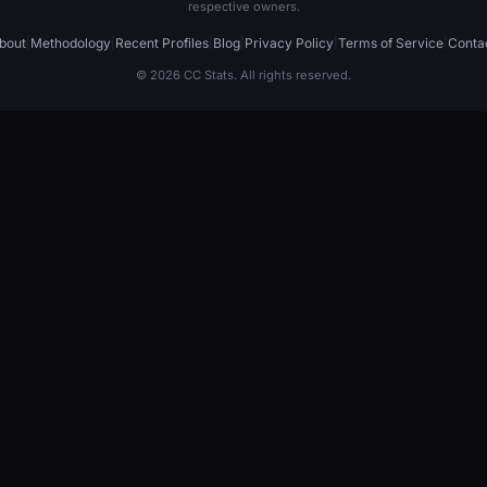
respective owners.
bout
|
Methodology
|
Recent Profiles
|
Blog
|
Privacy Policy
|
Terms of Service
|
Conta
© 2026 CC Stats. All rights reserved.