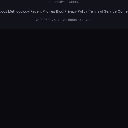
respective owners.
bout
|
Methodology
|
Recent Profiles
|
Blog
|
Privacy Policy
|
Terms of Service
|
Conta
© 2026 CC Stats. All rights reserved.