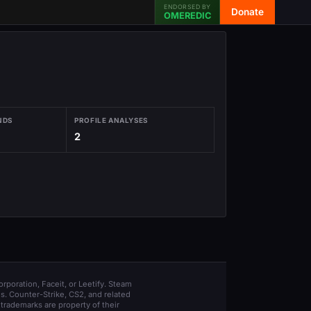
ENDORSED BY
Donate
OMEREDIC
NDS
PROFILE ANALYSES
2
orporation, Faceit, or Leetify. Steam
s. Counter-Strike, CS2, and related
trademarks are property of their