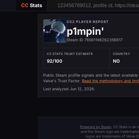
CC
Stats
CS2 PLAYER REPORT
p1mpin'
Steam ID 76561198262356617
CC STATS TRUST ESTIMATE
COUNTRY
92/100
NO
Public Steam profile signals and the latest available
Valve's Trust Factor.
Read the methodology and limit
Last analyzed
Jun 12, 2026
.
Powered by Steam
. CC Stats is an
and the Steam logo are trademarks 
logos are trademarks of Valve C