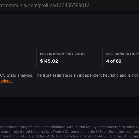
PUBLIC INVENTORY VALUE
VAC-BANNED FRIE
$145.02
4 of 69
 CC Stats analysis. The trust estimate is an independent heuristic and is not
ations.
 independent project and is not affiliated with, endorsed by, or connected to Valve C
and/or registered trademarks of Valve Corporation in the U.S. and/or other countrie
orporation. FACEIT and the FACEIT logo are trademarks of FACEIT Limited. All other 