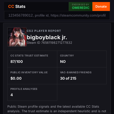
ENDORSED BY
CC
Stats
Donate
OMEREDIC
CS2 PLAYER REPORT
bigboyblack jr.
Steam ID 76561198271277832
CC STATS TRUST ESTIMATE
COUNTRY
87/100
NO
PUBLIC INVENTORY VALUE
VAC-BANNED FRIENDS
$0.00
30 of 215
PROFILE ANALYSES
4
Public Steam profile signals and the latest available CC Stats
analysis. The trust estimate is an independent heuristic and is not