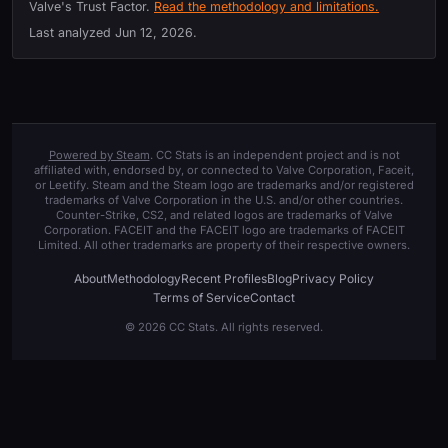
Valve's Trust Factor.
Read the methodology and limitations.
Last analyzed
Jun 12, 2026
.
Powered by Steam
. CC Stats is an independent project and is not
affiliated with, endorsed by, or connected to Valve Corporation, Faceit,
or Leetify. Steam and the Steam logo are trademarks and/or registered
trademarks of Valve Corporation in the U.S. and/or other countries.
Counter-Strike, CS2, and related logos are trademarks of Valve
Corporation. FACEIT and the FACEIT logo are trademarks of FACEIT
Limited. All other trademarks are property of their respective owners.
About
Methodology
Recent Profiles
Blog
Privacy Policy
Terms of Service
Contact
© 2026 CC Stats. All rights reserved.