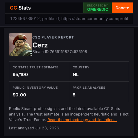
ENDORSED BY
CC
Stats
Donate
OMEREDIC
CS2 PLAYER REPORT
Cerz
Steam ID 76561198274525108
CC STATS TRUST ESTIMATE
COUNTRY
95/100
NL
PUBLIC INVENTORY VALUE
PROFILE ANALYSES
$0.00
5
Public Steam profile signals and the latest available CC Stats
analysis. The trust estimate is an independent heuristic and is not
Valve's Trust Factor.
Read the methodology and limitations.
Last analyzed
Jul 23, 2026
.