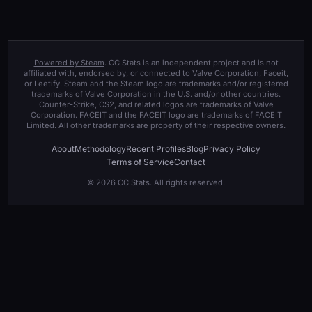
Powered by Steam
. CC Stats is an independent project and is not
affiliated with, endorsed by, or connected to Valve Corporation, Faceit,
or Leetify. Steam and the Steam logo are trademarks and/or registered
trademarks of Valve Corporation in the U.S. and/or other countries.
Counter-Strike, CS2, and related logos are trademarks of Valve
Corporation. FACEIT and the FACEIT logo are trademarks of FACEIT
Limited. All other trademarks are property of their respective owners.
About
Methodology
Recent Profiles
Blog
Privacy Policy
Terms of Service
Contact
© 2026 CC Stats. All rights reserved.