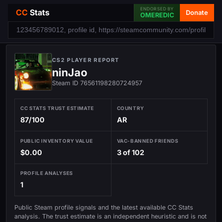
ENDORSED BY
CC
Stats
Donate
OMEREDIC
CS2 PLAYER REPORT
ninJao
Steam ID 76561198280724957
CC STATS TRUST ESTIMATE
COUNTRY
87/100
AR
PUBLIC INVENTORY VALUE
VAC-BANNED FRIENDS
$0.00
3 of 102
PROFILE ANALYSES
1
Public Steam profile signals and the latest available CC Stats
analysis. The trust estimate is an independent heuristic and is not