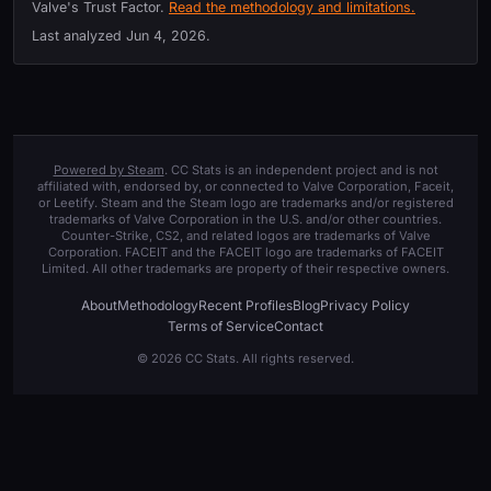
Valve's Trust Factor.
Read the methodology and limitations.
Last analyzed
Jun 4, 2026
.
Powered by Steam
. CC Stats is an independent project and is not
affiliated with, endorsed by, or connected to Valve Corporation, Faceit,
or Leetify. Steam and the Steam logo are trademarks and/or registered
trademarks of Valve Corporation in the U.S. and/or other countries.
Counter-Strike, CS2, and related logos are trademarks of Valve
Corporation. FACEIT and the FACEIT logo are trademarks of FACEIT
Limited. All other trademarks are property of their respective owners.
About
Methodology
Recent Profiles
Blog
Privacy Policy
Terms of Service
Contact
© 2026 CC Stats. All rights reserved.