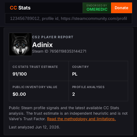
ENDORSED BY
CC
Stats
Donate
OMEREDIC
CS2 PLAYER REPORT
Adinix
Steam ID 76561198353144271
CC STATS TRUST ESTIMATE
COUNTRY
91/100
PL
PUBLIC INVENTORY VALUE
PROFILE ANALYSES
$0.00
2
Public Steam profile signals and the latest available CC Stats
analysis. The trust estimate is an independent heuristic and is not
Valve's Trust Factor.
Read the methodology and limitations.
Last analyzed
Jun 12, 2026
.