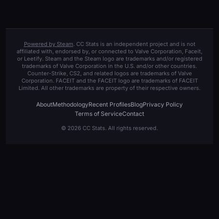
Powered by Steam
. CC Stats is an independent project and is not
affiliated with, endorsed by, or connected to Valve Corporation, Faceit,
or Leetify. Steam and the Steam logo are trademarks and/or registered
trademarks of Valve Corporation in the U.S. and/or other countries.
Counter-Strike, CS2, and related logos are trademarks of Valve
Corporation. FACEIT and the FACEIT logo are trademarks of FACEIT
Limited. All other trademarks are property of their respective owners.
About
Methodology
Recent Profiles
Blog
Privacy Policy
Terms of Service
Contact
© 2026 CC Stats. All rights reserved.