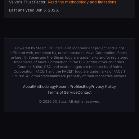
Valve's Trust Factor.
Read the methodology and limitations.
Last analyzed
Jun 5, 2026
.
Powered by Steam
. CC Stats is an independent project and is not
affiliated with, endorsed by, or connected to Valve Corporation, Faceit,
or Leetify. Steam and the Steam logo are trademarks and/or registered
trademarks of Valve Corporation in the U.S. and/or other countries.
Counter-Strike, CS2, and related logos are trademarks of Valve
Corporation. FACEIT and the FACEIT logo are trademarks of FACEIT
Limited. All other trademarks are property of their respective owners.
About
Methodology
Recent Profiles
Blog
Privacy Policy
Terms of Service
Contact
© 2026 CC Stats. All rights reserved.