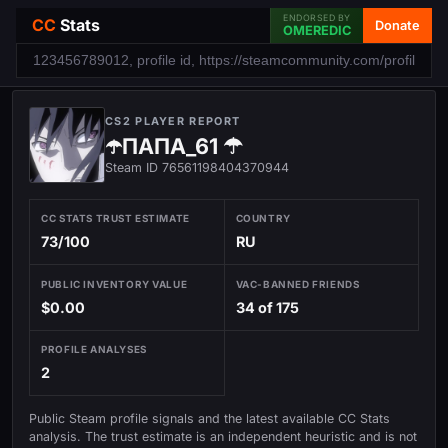
ENDORSED BY
CC
Stats
Donate
OMEREDIC
CS2 PLAYER REPORT
☂️ПАПА_61 ☂
Steam ID 76561198404370944
CC STATS TRUST ESTIMATE
COUNTRY
73/100
RU
PUBLIC INVENTORY VALUE
VAC-BANNED FRIENDS
$0.00
34 of 175
PROFILE ANALYSES
2
Public Steam profile signals and the latest available CC Stats
analysis. The trust estimate is an independent heuristic and is not