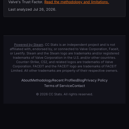
Valve's Trust Factor.
Read the methodology and limitations.
Last analyzed
Jul 26, 2026
.
Powered by Steam
. CC Stats is an independent project and is not
affiliated with, endorsed by, or connected to Valve Corporation, Faceit,
or Leetify. Steam and the Steam logo are trademarks and/or registered
trademarks of Valve Corporation in the U.S. and/or other countries.
Counter-Strike, CS2, and related logos are trademarks of Valve
Corporation. FACEIT and the FACEIT logo are trademarks of FACEIT
Limited. All other trademarks are property of their respective owners.
About
Methodology
Recent Profiles
Blog
Privacy Policy
Terms of Service
Contact
© 2026 CC Stats. All rights reserved.