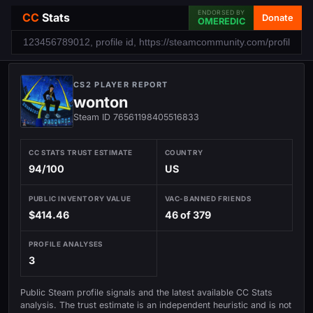
ENDORSED BY
CC
Stats
Donate
OMEREDIC
CS2 PLAYER REPORT
wonton
Steam ID 76561198405516833
CC STATS TRUST ESTIMATE
COUNTRY
94/100
US
PUBLIC INVENTORY VALUE
VAC-BANNED FRIENDS
$414.46
46 of 379
PROFILE ANALYSES
3
Public Steam profile signals and the latest available CC Stats
analysis. The trust estimate is an independent heuristic and is not