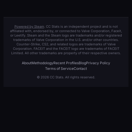
Powered by Steam
. CC Stats is an independent project and is not
affiliated with, endorsed by, or connected to Valve Corporation, Faceit,
or Leetify. Steam and the Steam logo are trademarks and/or registered
trademarks of Valve Corporation in the U.S. and/or other countries.
Counter-Strike, CS2, and related logos are trademarks of Valve
Corporation. FACEIT and the FACEIT logo are trademarks of FACEIT
Limited. All other trademarks are property of their respective owners.
About
Methodology
Recent Profiles
Blog
Privacy Policy
Terms of Service
Contact
© 2026 CC Stats. All rights reserved.