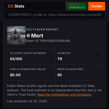
ENDORSED BY
CC
Stats
Donate
OMEREDIC
CS2 PLAYER REPORT
☆Mert
Steam ID 76561198420566496
CC STATS TRUST ESTIMATE
COUNTRY
63/100
TR
PUBLIC INVENTORY VALUE
PROFILE ANALYSES
$0.00
65
Public Steam profile signals and the latest available CC Stats
analysis. The trust estimate is an independent heuristic and is not
Valve's Trust Factor.
Read the methodology and limitations.
Last analyzed
Jul 28, 2026
.