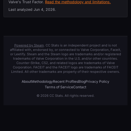
Valve's Trust Factor.
Read the methodology and limitations.
Last analyzed
Jun 4, 2026
.
Powered by Steam
. CC Stats is an independent project and is not
affiliated with, endorsed by, or connected to Valve Corporation, Faceit,
or Leetify. Steam and the Steam logo are trademarks and/or registered
trademarks of Valve Corporation in the U.S. and/or other countries.
Counter-Strike, CS2, and related logos are trademarks of Valve
Corporation. FACEIT and the FACEIT logo are trademarks of FACEIT
Limited. All other trademarks are property of their respective owners.
About
Methodology
Recent Profiles
Blog
Privacy Policy
Terms of Service
Contact
© 2026 CC Stats. All rights reserved.