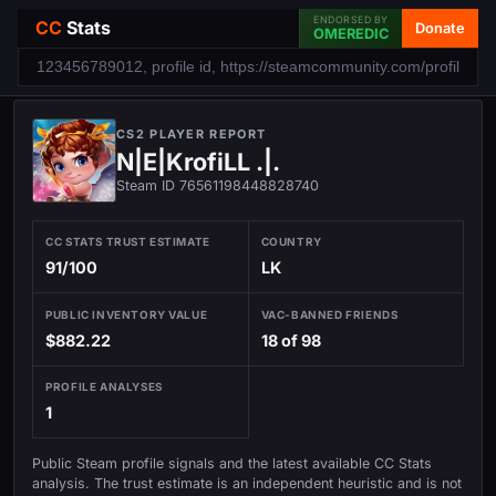
ENDORSED BY
CC
Stats
Donate
OMEREDIC
CS2 PLAYER REPORT
N|E|KrofiLL .|.
Steam ID 76561198448828740
CC STATS TRUST ESTIMATE
COUNTRY
91/100
LK
PUBLIC INVENTORY VALUE
VAC-BANNED FRIENDS
$882.22
18 of 98
PROFILE ANALYSES
1
Public Steam profile signals and the latest available CC Stats
analysis. The trust estimate is an independent heuristic and is not