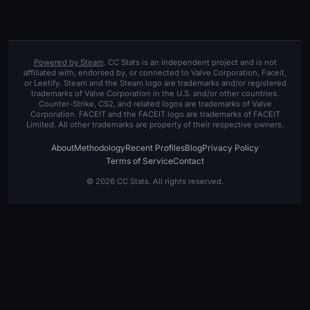
Powered by Steam
. CC Stats is an independent project and is not
affiliated with, endorsed by, or connected to Valve Corporation, Faceit,
or Leetify. Steam and the Steam logo are trademarks and/or registered
trademarks of Valve Corporation in the U.S. and/or other countries.
Counter-Strike, CS2, and related logos are trademarks of Valve
Corporation. FACEIT and the FACEIT logo are trademarks of FACEIT
Limited. All other trademarks are property of their respective owners.
About
Methodology
Recent Profiles
Blog
Privacy Policy
Terms of Service
Contact
© 2026 CC Stats. All rights reserved.