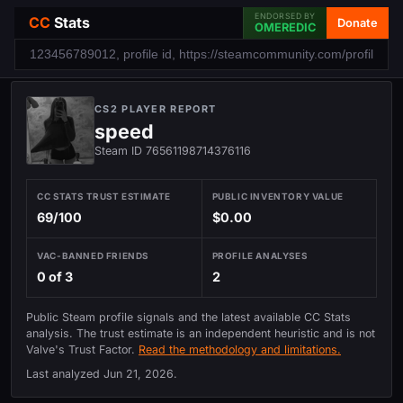
ENDORSED BY
CC
Stats
Donate
OMEREDIC
CS2 PLAYER REPORT
speed
Steam ID 76561198714376116
CC STATS TRUST ESTIMATE
PUBLIC INVENTORY VALUE
69/100
$0.00
VAC-BANNED FRIENDS
PROFILE ANALYSES
0 of 3
2
Public Steam profile signals and the latest available CC Stats
analysis. The trust estimate is an independent heuristic and is not
Valve's Trust Factor.
Read the methodology and limitations.
Last analyzed
Jun 21, 2026
.