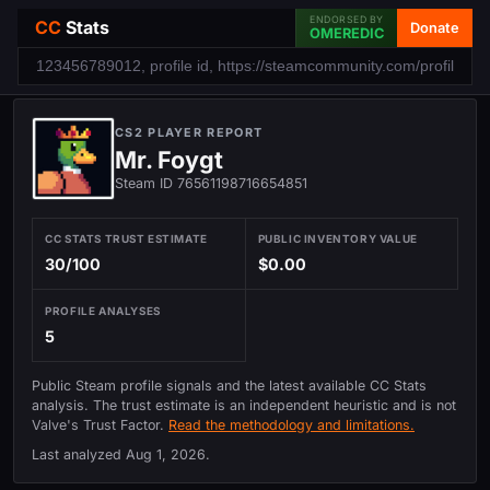
ENDORSED BY
CC
Stats
Donate
OMEREDIC
CS2 PLAYER REPORT
Mr. Foygt
Steam ID 76561198716654851
CC STATS TRUST ESTIMATE
PUBLIC INVENTORY VALUE
30/100
$0.00
PROFILE ANALYSES
5
Public Steam profile signals and the latest available CC Stats
analysis. The trust estimate is an independent heuristic and is not
Valve's Trust Factor.
Read the methodology and limitations.
Last analyzed
Aug 1, 2026
.