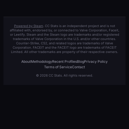
Powered by Steam
. CC Stats is an independent project and is not
affiliated with, endorsed by, or connected to Valve Corporation, Faceit,
or Leetify. Steam and the Steam logo are trademarks and/or registered
trademarks of Valve Corporation in the U.S. and/or other countries.
Counter-Strike, CS2, and related logos are trademarks of Valve
Corporation. FACEIT and the FACEIT logo are trademarks of FACEIT
Limited. All other trademarks are property of their respective owners.
About
Methodology
Recent Profiles
Blog
Privacy Policy
Terms of Service
Contact
© 2026 CC Stats. All rights reserved.