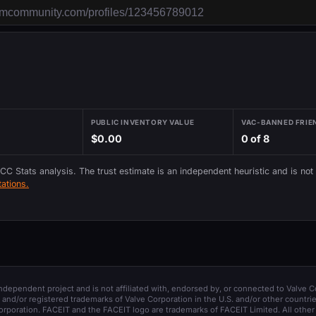
PUBLIC INVENTORY VALUE
VAC-BANNED FRIE
$0.00
0 of 8
 CC Stats analysis. The trust estimate is an independent heuristic and is not
ations.
 independent project and is not affiliated with, endorsed by, or connected to Valve C
and/or registered trademarks of Valve Corporation in the U.S. and/or other countrie
orporation. FACEIT and the FACEIT logo are trademarks of FACEIT Limited. All other 