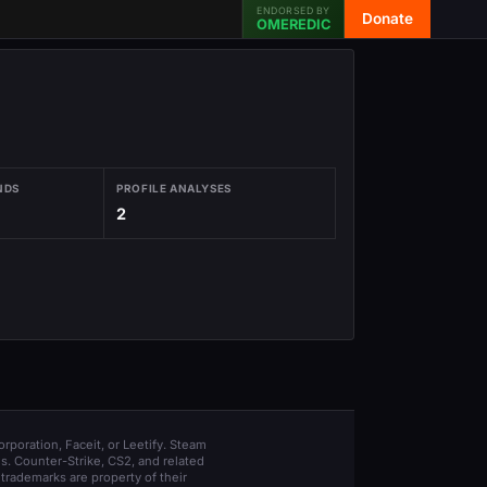
ENDORSED BY
Donate
OMEREDIC
NDS
PROFILE ANALYSES
2
orporation, Faceit, or Leetify. Steam
s. Counter-Strike, CS2, and related
trademarks are property of their