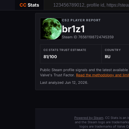
CC
Stats
CS2 PLAYER REPORT
br1z1
Steam ID 76561198724745359
CC STATS TRUST ESTIMATE
COUNTRY
81/100
RU
Public Steam profile signals and the latest available
Valve's Trust Factor.
Read the methodology and limit
Last analyzed
Jun 12, 2026
.
Powered by Steam
. CC Stats is an
and the Steam logo are trademarks 
logos are trademarks of Valve C