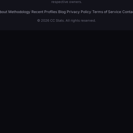
respective owners.
bout
|
Methodology
|
Recent Profiles
|
Blog
|
Privacy Policy
|
Terms of Service
|
Conta
© 2026 CC Stats. All rights reserved.