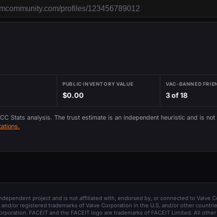
PUBLIC INVENTORY VALUE
VAC-BANNED FRIE
$0.00
3 of 18
 CC Stats analysis. The trust estimate is an independent heuristic and is not
ations.
 independent project and is not affiliated with, endorsed by, or connected to Valve C
and/or registered trademarks of Valve Corporation in the U.S. and/or other countrie
orporation. FACEIT and the FACEIT logo are trademarks of FACEIT Limited. All other 