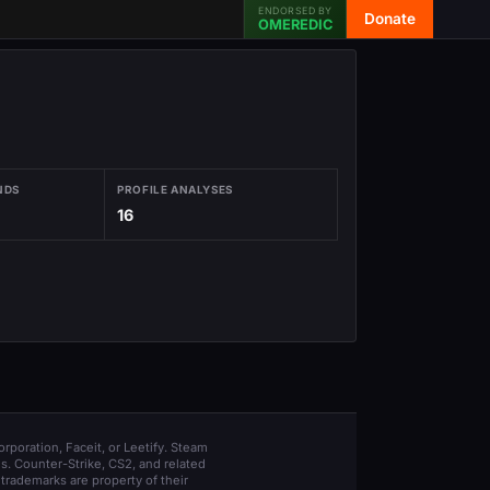
ENDORSED BY
Donate
OMEREDIC
NDS
PROFILE ANALYSES
16
orporation, Faceit, or Leetify. Steam
s. Counter-Strike, CS2, and related
trademarks are property of their