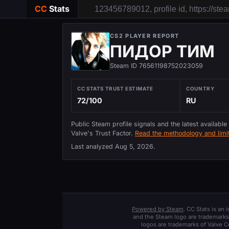
CC
Stats
CS2 PLAYER REPORT
ПИДОР ТИМ
Steam ID 76561198752023059
CC STATS TRUST ESTIMATE
COUNTRY
72/100
RU
Public Steam profile signals and the latest available
Valve's Trust Factor.
Read the methodology and limit
Last analyzed
Aug 5, 2026
.
Powered by Steam
. CC Stats is an
and the Steam logo are trademarks 
logos are trademarks of Valve C