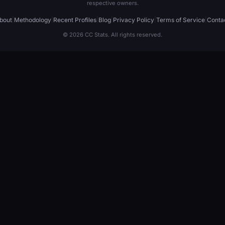
respective owners.
bout
|
Methodology
|
Recent Profiles
|
Blog
|
Privacy Policy
|
Terms of Service
|
Conta
© 2026 CC Stats. All rights reserved.