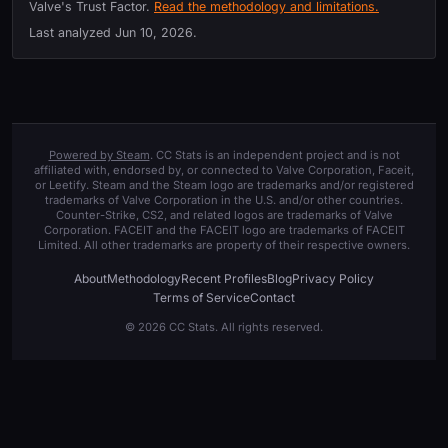
Valve's Trust Factor.
Read the methodology and limitations.
Last analyzed
Jun 10, 2026
.
Powered by Steam
. CC Stats is an independent project and is not
affiliated with, endorsed by, or connected to Valve Corporation, Faceit,
or Leetify. Steam and the Steam logo are trademarks and/or registered
trademarks of Valve Corporation in the U.S. and/or other countries.
Counter-Strike, CS2, and related logos are trademarks of Valve
Corporation. FACEIT and the FACEIT logo are trademarks of FACEIT
Limited. All other trademarks are property of their respective owners.
About
Methodology
Recent Profiles
Blog
Privacy Policy
Terms of Service
Contact
© 2026 CC Stats. All rights reserved.