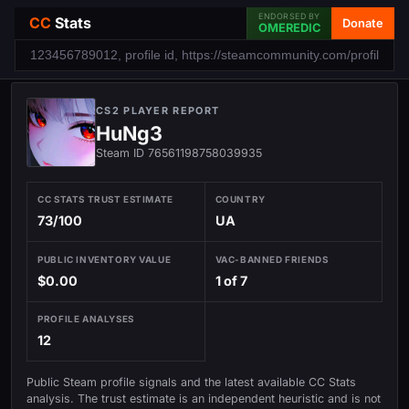
ENDORSED BY
CC
Stats
Donate
OMEREDIC
CS2 PLAYER REPORT
HuNg3
Steam ID 76561198758039935
CC STATS TRUST ESTIMATE
COUNTRY
73/100
UA
PUBLIC INVENTORY VALUE
VAC-BANNED FRIENDS
$0.00
1 of 7
PROFILE ANALYSES
12
Public Steam profile signals and the latest available CC Stats
analysis. The trust estimate is an independent heuristic and is not